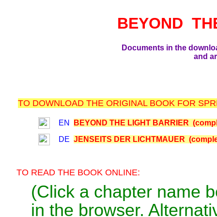
BEYOND TH
Documents in the downlo
and ar
TO DOWNLOAD THE ORIGINAL BOOK FOR SPRE
EN
BEYOND THE LIGHT BARRIER (comple
DE
JENSEITS DER LICHTMAUER (comple
TO READ THE BOOK ONLINE:
(Click a chapter name b
in the browser. Alternativ