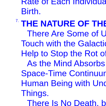
Rate of Each Individua
Birth.
7.
THE NATURE OF TH
There Are Some of Us
Touch with the Galacti
Help to Stop the Rot of
As the Mind Absorbs 
Space-Time Continuu
Human Being with Unde
Things.
There Is No Death, b