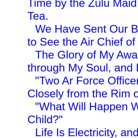
Time by the Zulu Maid
Tea.
We Have Sent Our Be
to See the Air Chief of 
The Glory of My Awa
through My Soul, and
"Two Ar Force Office
Closely from the Rim o
"What Will Happen Wh
Child?"
Life Is Electricity, 