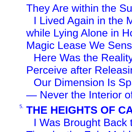
They Are within the S
I Lived Again in the 
while Lying Alone in 
Magic Lease We Sense
Here Was the Reality
Perceive after Releasi
Our Dimension Is Sp
— Never the Interior o
5.
THE HEIGHTS OF C
I Was Brought Back t