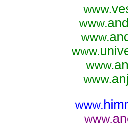
ve
www.
and
www.
and
www.
univ
www.
an
www.
anj
www.
him
www.
an
www.