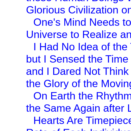
Glorious Civilization o
One's Mind Needs to
Universe to Realize an
I Had No Idea of the
but I Sensed the Time
and I Dared Not Think o
the Glory of the Movin
On Earth the Rhythm
the Same Again after 
Hearts Are Timepieces