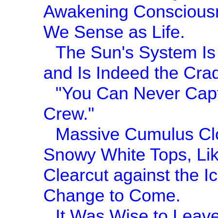
Awakening Consciousn
We Sense as Life.
The Sun's System Is 
and Is Indeed the Cra
"You Can Never Capt
Crew."
Massive Cumulus Clo
Snowy White Tops, Lik
Clearcut against the I
Change to Come.
It Was Wise to Leave