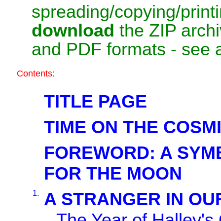
spreading/copying/print
download
the ZIP arch
and PDF formats - see 
Contents:
TITLE PAGE
TIME ON THE COSM
FOREWORD: A SYM
FOR THE MOON
1.
A STRANGER IN OU
The Year of Halley'