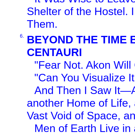
Shelter of the Hostel.
Them.
6.
BEYOND THE TIME 
CENTAURI
"Fear Not. Akon Will
"Can You Visualize I
And Then I Saw It—An
another Home of Life, 
Vast Void of Space, a
Men of Earth Live in