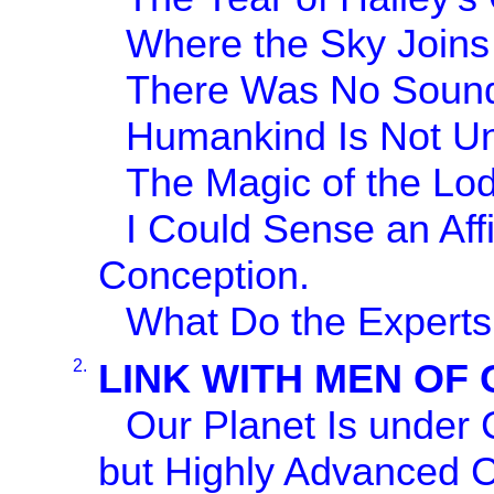
Where the Sky Joins 
There Was No Sound
Humankind Is Not U
The Magic of the Lode
I Could Sense an Af
Conception.
What Do the Experts
2.
LINK WITH MEN OF
Our Planet Is under 
but Highly Advanced Ci