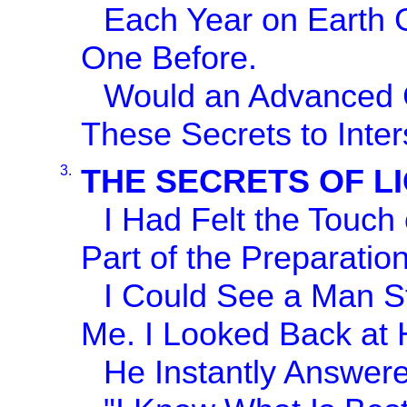
Each Year on Earth G
One Before.
Would an Advanced Ci
These Secrets to Inter
3.
THE SECRETS OF L
I Had Felt the Touch
Part of the Preparation
I Could See a Man St
Me. I Looked Back at H
He Instantly Answer