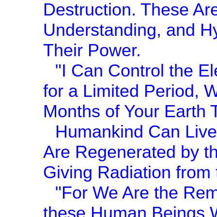
Destruction. These Are
Understanding, and Hy
Their Power.
"I Can Control the El
for a Limited Period, 
Months of Your Earth 
Humankind Can Live 
Are Regenerated by th
Giving Radiation from t
"For We Are the Rem
these Human Beings 