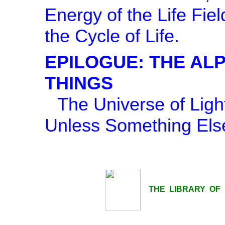
Energy of the Life Fie
the Cycle of Life.
EPILOGUE: THE AL
THINGS
The Universe of Lig
Unless Something Else
THE LIBRARY OF LI