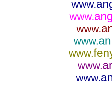
ang
www.
ang
www.
an
www.
an
www.
fen
www.
a
www.
an
www.