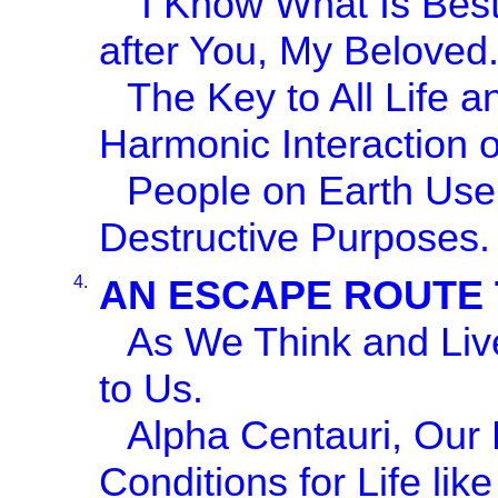
"I Know What Is Best
after You, My Beloved.
The Key to All Life a
Harmonic Interaction o
People on Earth Use 
Destructive Purposes.
4.
AN ESCAPE ROUTE 
As We Think and Liv
to Us.
Alpha Centauri, Ou
Conditions for Life li