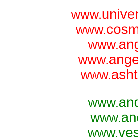
unive
www.
cosm
www.
ang
www.
ange
www.
asht
www.
an
www.
an
www.
ves
www.