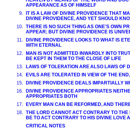
APPEARANCE AS OF HIMSELF
9.
IT IS A LAW OF DIVINE PROVIDENCE THAT M
DIVINE PROVIDENCE, AND YET SHOULD K
10.
THERE IS NO SUCH THING AS ONE’S OWN P
APPEAR; BUT DIVINE PROVIDENCE IS UNIVE
11.
DIVINE PROVIDENCE LOOKS TO WHAT IS ET
WITH ETERNAL
12.
MAN IS NOT ADMITTED INWARDLY INTO TRU
BE KEPT IN THEM TO THE CLOSE OF LIFE
13.
LAWS OF TOLERATION ARE ALSO LAWS OF D
14.
EVILS ARE TOLERATED IN VIEW OF THE END,
15.
DIVINE PROVIDENCE DEALS IMPARTIALLY W
16.
DIVINE PROVIDENCE APPROPRIATES NEITH
APPROPRIATES BOTH
17.
EVERY MAN CAN BE REFORMED, AND THERE
18.
THE LORD CANNOT ACT CONTRARY TO THE 
BE TO ACT CONTRARY TO HIS DIVINE LOVE
CRITICAL NOTES