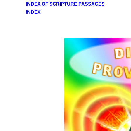
INDEX OF SCRIPTURE PASSAGES
INDEX