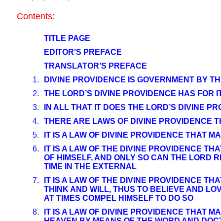
Contents:
TITLE PAGE
EDITOR’S PREFACE
TRANSLATOR’S PREFACE
1.
DIVINE PROVIDENCE IS GOVERNMENT BY TH
2.
THE LORD’S DIVINE PROVIDENCE HAS FOR 
3.
IN ALL THAT IT DOES THE LORD’S DIVINE P
4.
THERE ARE LAWS OF DIVINE PROVIDENCE 
5.
IT IS A LAW OF DIVINE PROVIDENCE THAT
6.
IT IS A LAW OF THE DIVINE PROVIDENCE T
OF HIMSELF, AND ONLY SO CAN THE LORD R
TIME IN THE EXTERNAL
7.
IT IS A LAW OF THE DIVINE PROVIDENCE 
THINK AND WILL, THUS TO BELIEVE AND LO
AT TIMES COMPEL HIMSELF TO DO SO
8.
IT IS A LAW OF DIVINE PROVIDENCE THAT 
HEAVEN BY MEANS OF THE WORD AND DOCTR