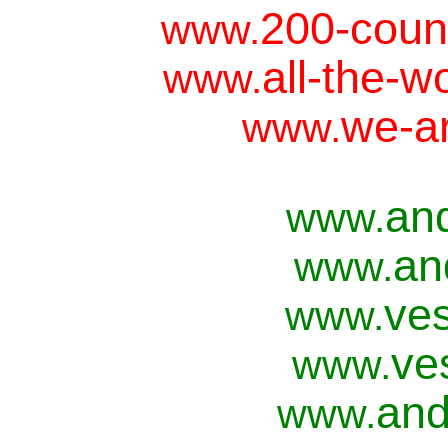
200-coun
www.
all-the-w
www.
we-ar
www.
an
www.
an
www.
ves
www.
ve
www.
and
www.