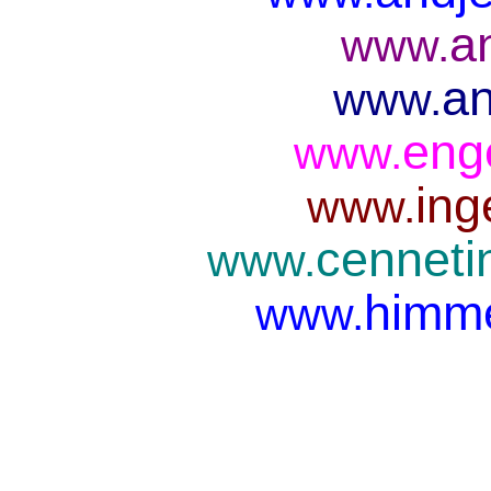
a
www.
an
www.
eng
www.
ing
www.
cenneti
www.
himme
www.