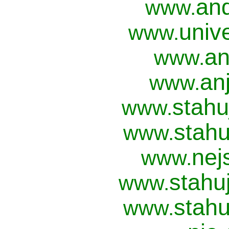
and
www.
univ
www.
an
www.
anj
www.
stahu
www.
stahu
www.
nej
www.
stahu
www.
stahu
www.