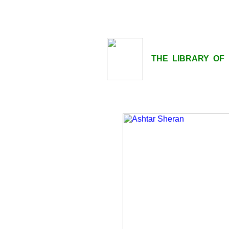
THE LIBRARY OF LI