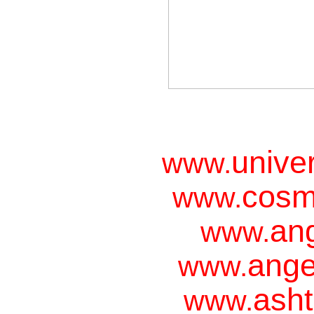
unive
www.
cosm
www.
ang
www.
ange
www.
asht
www.