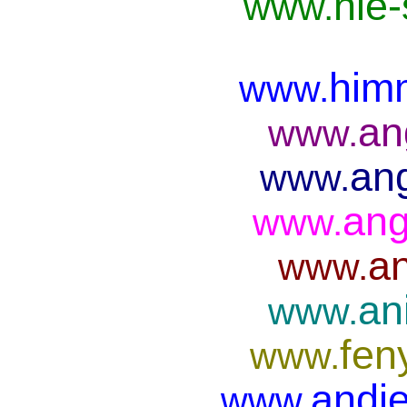
nie
www.
him
www.
an
www.
ang
www.
ang
www.
an
www.
an
www.
fen
www.
andje
www.