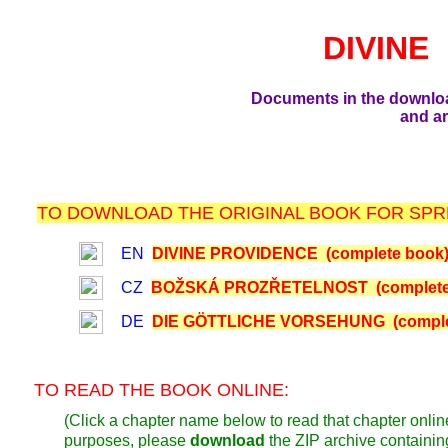
DIVINE
Documents in the downlo
and ar
TO DOWNLOAD THE ORIGINAL BOOK FOR SPRE
EN
DIVINE PROVIDENCE (complete book
CZ
BOŽSKÁ PROZŘETELNOST (complete
DE
DIE GÖTTLICHE VORSEHUNG (comple
TO READ THE BOOK ONLINE:
(Click a chapter name below to read that chapter online
purposes, please
download
the ZIP archive containi