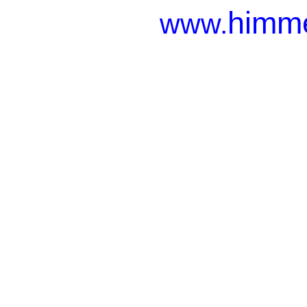
himme
www.