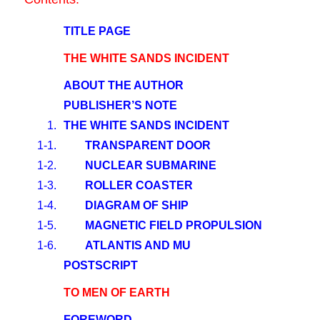
TITLE PAGE
THE WHITE SANDS INCIDENT
ABOUT THE AUTHOR
PUBLISHER’S NOTE
1.
THE WHITE SANDS INCIDENT
1-1.
TRANSPARENT DOOR
1-2.
NUCLEAR SUBMARINE
1-3.
ROLLER COASTER
1-4.
DIAGRAM OF SHIP
1-5.
MAGNETIC FIELD PROPULSION
1-6.
ATLANTIS AND MU
POSTSCRIPT
TO MEN OF EARTH
FOREWORD