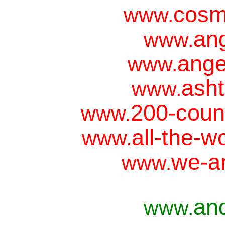
cosm
www.
ang
www.
ange
www.
asht
www.
200-coun
www.
all-the-w
www.
we-ar
www.
an
www.