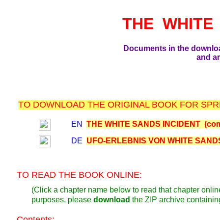
THE WHITE
Documents in the downlo
and ar
TO DOWNLOAD THE ORIGINAL BOOK FOR SPRE
EN
THE WHITE SANDS INCIDENT (com
DE
UFO-ERLEBNIS VON WHITE SANDS 
TO READ THE BOOK ONLINE:
(Click a chapter name below to read that chapter online
purposes, please
download
the ZIP archive containi
Contents: