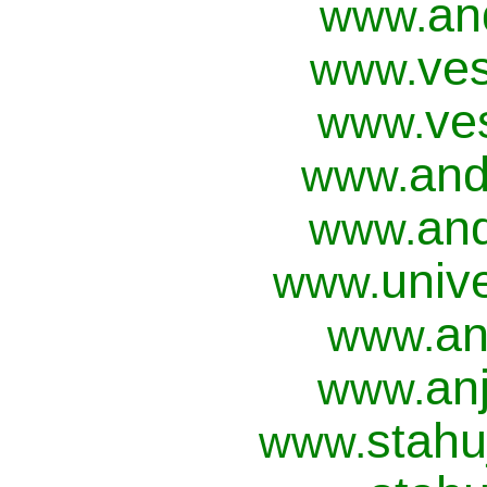
an
www.
ves
www.
ve
www.
and
www.
and
www.
univ
www.
an
www.
anj
www.
stahu
www.