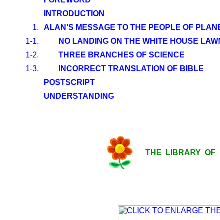
INTRODUCTION
1.
ALAN’S MESSAGE TO THE PEOPLE OF PLAN
1-1.
NO LANDING ON THE WHITE HOUSE LAW
1-2.
THREE BRANCHES OF SCIENCE
1-3.
INCORRECT TRANSLATION OF BIBLE
POSTSCRIPT
UNDERSTANDING
THE LIBRARY OF LI