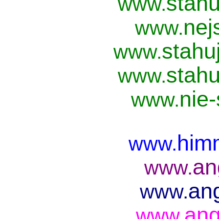
stahu
www.
nej
www.
stahu
www.
stahu
www.
nie
www.
him
www.
an
www.
ang
www.
ang
www.