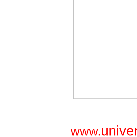
unive
www.