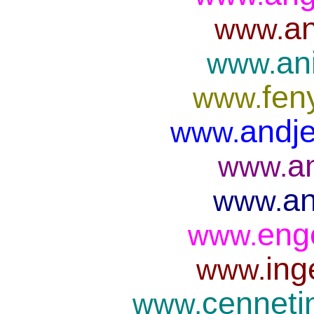
an
www.
an
www.
fen
www.
andje
www.
a
www.
an
www.
eng
www.
ing
www.
cenneti
www.