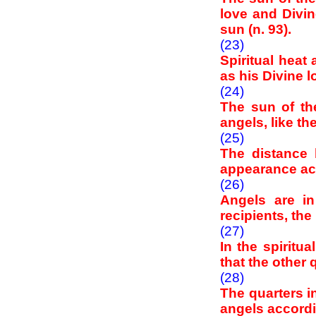
love and Divin
sun (n. 93).
(23)
Spiritual heat
as his Divine 
(24)
The sun of the
angels, like th
(25)
The distance 
appearance acc
(26)
Angels are i
recipients, th
(27)
In the spiritu
that the other
(28)
The quarters in
angels accordi