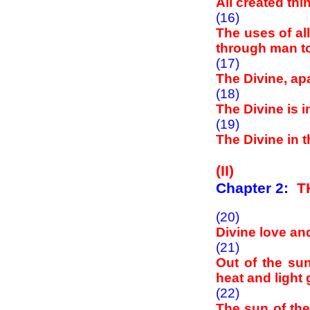
All created thi
(16)
The uses of al
through man to
(17)
The Divine, apa
(18)
The Divine is i
(19)
The Divine in t
(II)
Chapter 2:
T
(20)
Divine love an
(21)
Out of the su
heat and light 
(22)
The sun of the