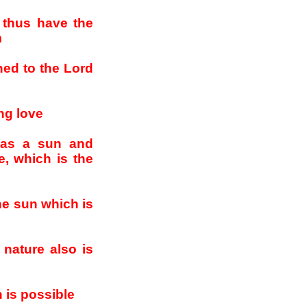
 thus have the
m
rned to the Lord
ing love
 as a sun and
e, which is the
he sun which is
 nature also is
 is possible