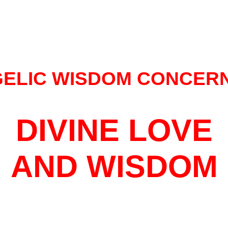
ELIC WISDOM CONCER
DIVINE LOVE
AND WISDOM