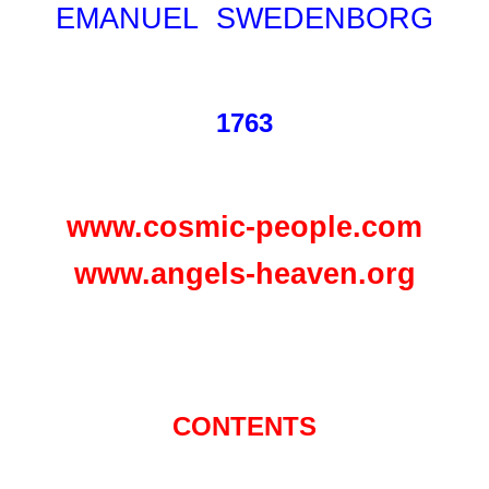
EMANUEL SWEDENBORG
1763
www.cosmic-people.com
www.angels-heaven.org
CONTENTS