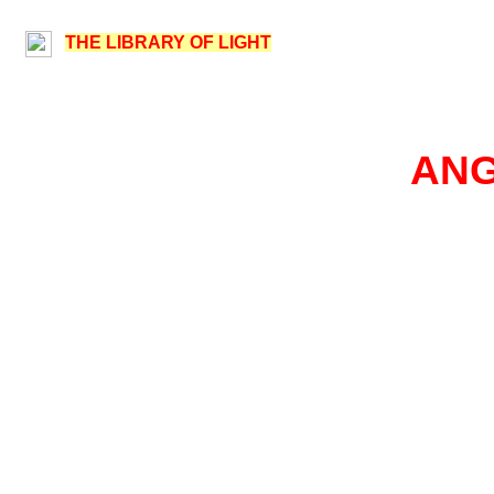
THE LIBRARY OF LIGHT
ANG