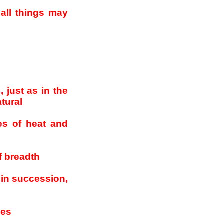
all things may
 just as in the
atural
es of heat and
f breadth
 in succession,
ees