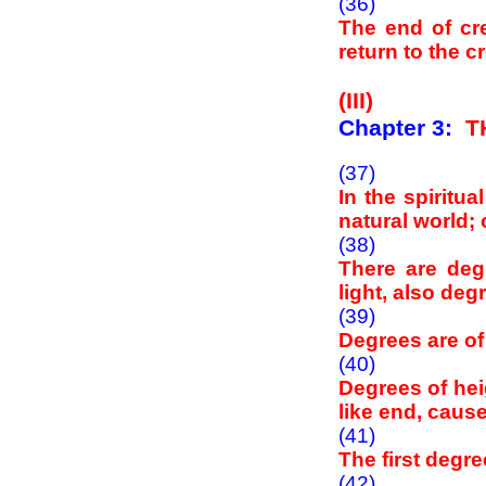
(36)
The end of cr
return to the 
(III)
Chapter 3:
T
(37)
In the spiritu
natural world; o
(38)
There are deg
light, also de
(39)
Degrees are of
(40)
Degrees of hei
like end, cause
(41)
The first degre
(42)