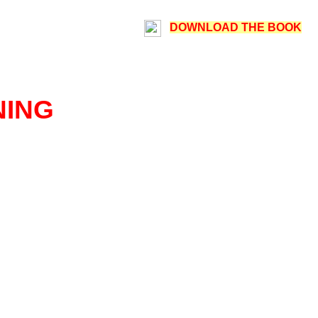
DOWNLOAD THE BOOK
NING