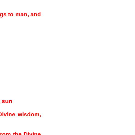
ngs to man, and
a sun
Divine wisdom,
from the Divine