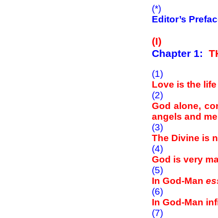
(*)
Editor’s Prefa
(I)
Chapter 1:
T
(1)
Love is the lif
(2)
God alone, cons
angels and men 
(3)
The Divine is 
(4)
God is very m
(5)
In God-Man
es
(6)
In God-Man inf
(7)