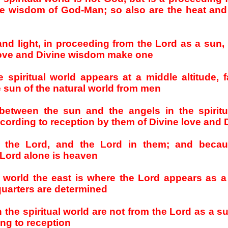
e wisdom of God-Man; so also are the heat and 
 and light, in proceeding from the Lord as a sun,
love and Divine wisdom make one
 spiritual world appears at a middle altitude, f
e sun of the natural world from men
between the sun and the angels in the spiritu
ording to reception by them of Divine love and
n the Lord, and the Lord in them; and becau
e Lord alone is heaven
al world the east is where the Lord appears as 
 quarters are determined
 the spiritual world are not from the Lord as a s
ng to reception