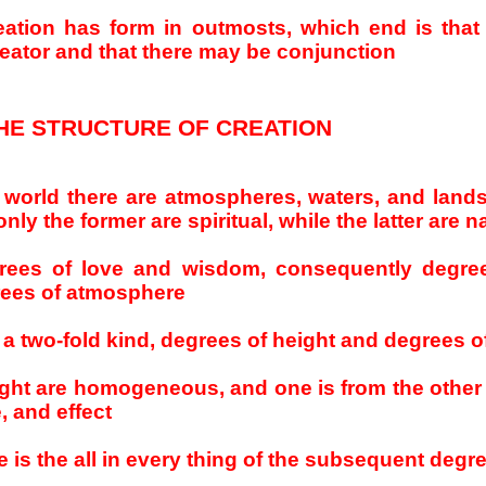
eation has form in outmosts, which end is that 
creator and that there may be conjunction
HE STRUCTURE OF CREATION
al world there are atmospheres, waters, and lands,
nly the former are spiritual, while the latter are n
rees of love and wisdom, consequently degre
grees of atmosphere
 a two-fold kind, degrees of height and degrees o
ght are homogeneous, and one is from the other
, and effect
e is the all in every thing of the subsequent degr