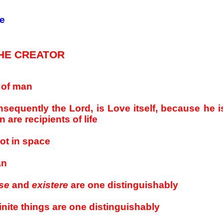
ce
HE CREATOR
e of man
equently the Lord, is Love itself, because he is 
are recipients of life
not in space
an
se
and
existere
are one distinguishably
inite things are one distinguishably