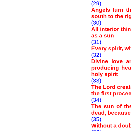
(29)
Angels turn t
south to the ri
(30)
All interior th
as a sun
(31)
Every spirit, w
(32)
Divine love 
producing heat
holy spirit
(33)
The Lord creat
the first proc
(34)
The sun of the
dead, because i
(35)
Without a doub