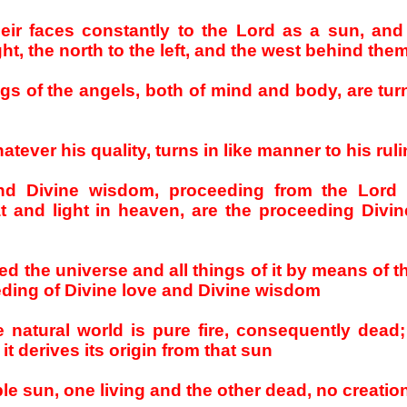
heir faces constantly to the Lord as a sun, and
ght, the north to the left, and the west behind the
ings of the angels, both of mind and body, are tu
hatever his quality, turns in like manner to his rul
and Divine wisdom, proceeding from the Lord
 and light in heaven, are the proceeding Divin
ed the universe and all things of it by means of t
eeding of Divine love and Divine wisdom
 natural world is pure fire, consequently dead;
t derives its origin from that sun
le sun, one living and the other dead, no creation