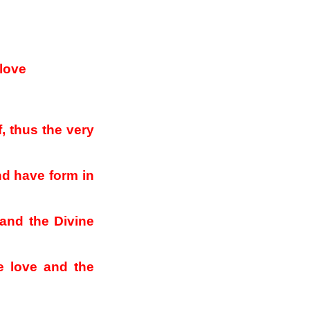
 love
, thus the very
d have form in
 and the Divine
ne love and the