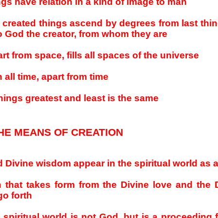
ngs have relation in a kind of image to man
l created things ascend by degrees from last thi
 God the creator, from whom they are
rt from space, fills all spaces of the universe
n all time, apart from time
hings greatest and least is the same
HE MEANS OF CREATION
d Divine wisdom appear in the spiritual world as 
n that takes form from the Divine love and the 
go forth
 spiritual world is not God, but is a proceeding 