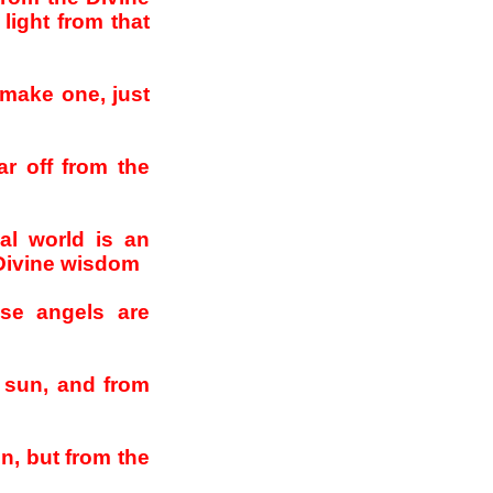
light from that
 make one, just
ar off from the
al world is an
 Divine wisdom
se angels are
a sun, and from
un, but from the