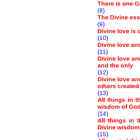
There is one 
(8)
The Divine ess
(9)
Divine love is
(10)
Divine love an
(11)
Divine love an
and the only
(12)
Divine love a
others created 
(13)
All things in 
wisdom of Go
(14)
All things in 
Divine wisdom
(15)