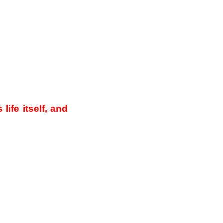
life itself, and