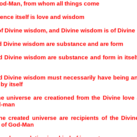
God-Man, from whom all things come
ence itself is love and wisdom
 of Divine wisdom, and Divine wisdom is of Divine
d Divine wisdom are substance and are form
d Divine wisdom are substance and form in itself
nd Divine wisdom must necessarily have being an
by itself
the universe are creationed from the Divine love
d-man
the created universe are recipients of the Divi
 of God-Man